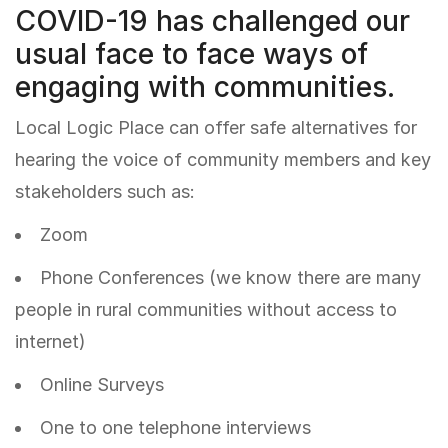
COVID-19 has challenged our
usual face to face ways of
engaging with communities.
Local Logic Place can offer safe alternatives for
hearing the voice of community members and key
stakeholders such as:
Zoom
Phone Conferences (we know there are many
people in rural communities without access to
internet)
Online Surveys
One to one telephone interviews