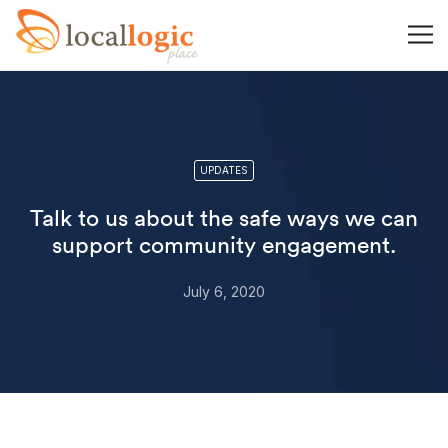
UPDATES
Talk to us about the safe ways we can
support community engagement.
July 6, 2020