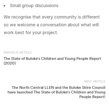
Small group discussions
We recognise that every community is different
so we welcome a conversation about what will
work best for your project.
PREVIOUS ARTICLE
The State of Buloke’s Children and Young People Report
(2020)
NEXT ARTICLE
The North Central LLEN and the Buloke Shire Council
have launched The State of Buloke’s Children and Young
People Report!