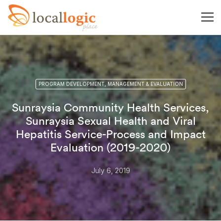
PROGRAM DEVELOPMENT, MANAGEMENT & EVALUATION
Sunraysia Community Health Services,
Sunraysia Sexual Health and Viral
Hepatitis Service-Process and Impact
Evaluation (2019-2020)
July 6, 2019