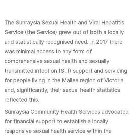
The Sunraysia Sexual Health and Viral Hepatitis
Service (the Service) grew out of both a locally
and statistically recognised need. In 2017 there
was minimal access to any form of
comprehensive sexual health and sexually
transmitted infection (STI) support and servicing
for people living in the Mallee region of Victoria
and, significantly, their sexual health statistics
reflected this.
Sunraysia Community Health Services advocated
for financial support to establish a locally
responsive sexual health service within the