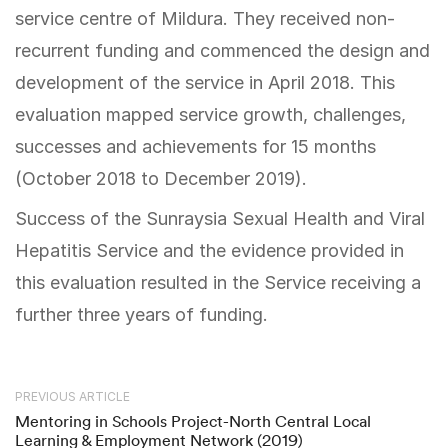
service centre of Mildura. They received non-
recurrent funding and commenced the design and
development of the service in April 2018. This
evaluation mapped service growth, challenges,
successes and achievements for 15 months
(October 2018 to December 2019).
Success of the Sunraysia Sexual Health and Viral
Hepatitis Service and the evidence provided in
this evaluation resulted in the Service receiving a
further three years of funding.
PREVIOUS ARTICLE
Mentoring in Schools Project-North Central Local
Learning & Employment Network (2019)